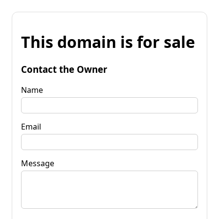
This domain is for sale
Contact the Owner
Name
Email
Message