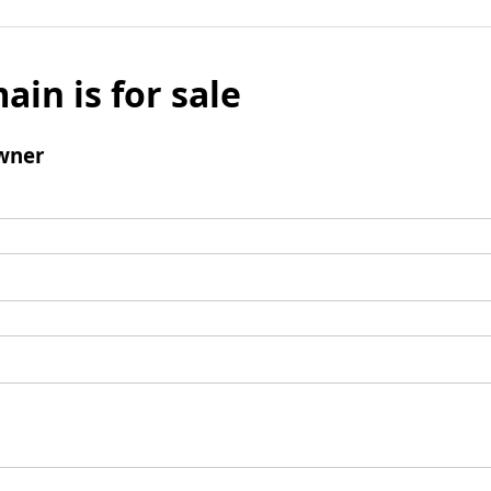
ain is for sale
wner