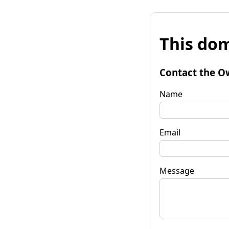
This dom
Contact the O
Name
Email
Message