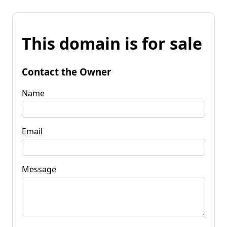
This domain is for sale
Contact the Owner
Name
Email
Message