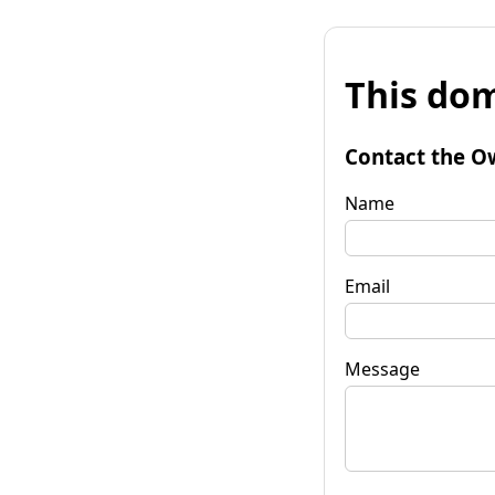
This dom
Contact the O
Name
Email
Message