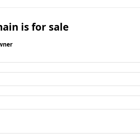
ain is for sale
wner