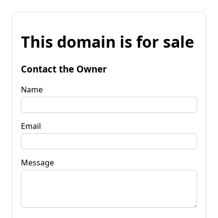
This domain is for sale
Contact the Owner
Name
Email
Message