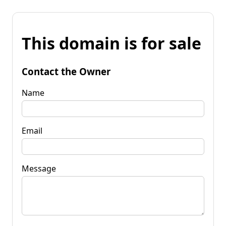
This domain is for sale
Contact the Owner
Name
Email
Message