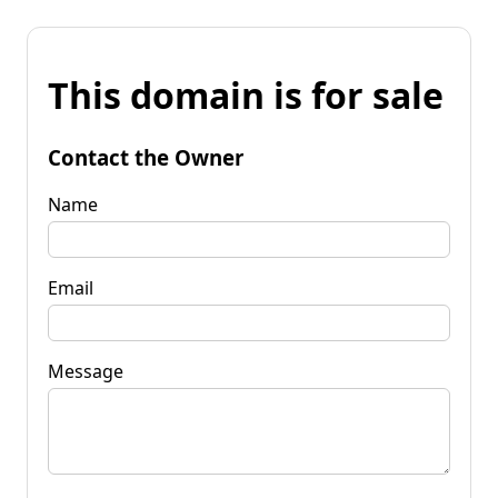
This domain is for sale
Contact the Owner
Name
Email
Message