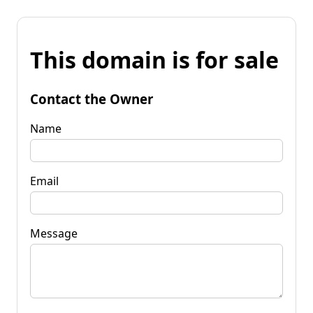
This domain is for sale
Contact the Owner
Name
Email
Message