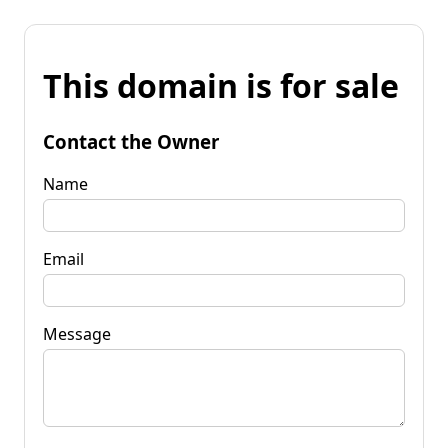
This domain is for sale
Contact the Owner
Name
Email
Message