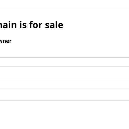
ain is for sale
wner