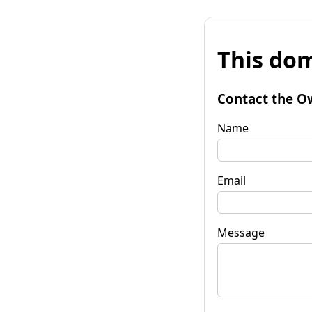
This dom
Contact the O
Name
Email
Message