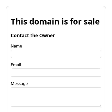
This domain is for sale
Contact the Owner
Name
Email
Message