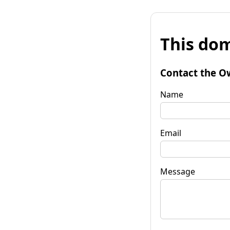
This dom
Contact the O
Name
Email
Message