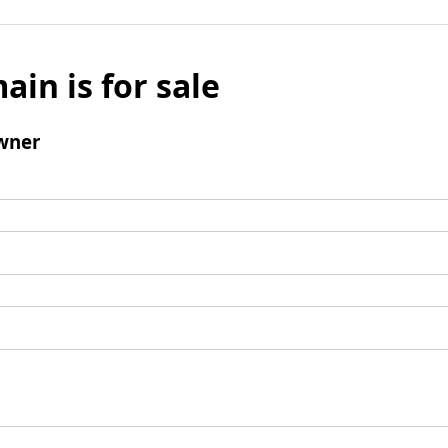
ain is for sale
wner