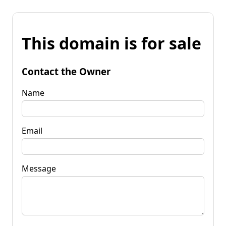
This domain is for sale
Contact the Owner
Name
Email
Message