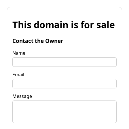
This domain is for sale
Contact the Owner
Name
Email
Message