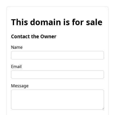
This domain is for sale
Contact the Owner
Name
Email
Message