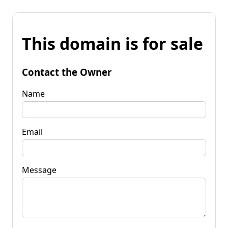
This domain is for sale
Contact the Owner
Name
Email
Message